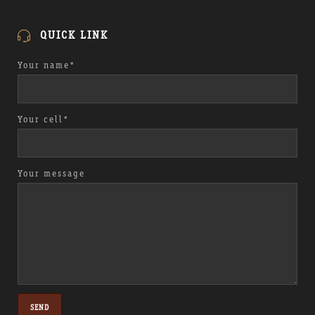
QUICK LINK
Your name*
Your cell*
Your message