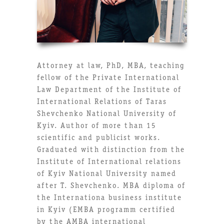
Attorney at law, PhD, MBA, teaching
fellow of the Private International
Law Department of the Institute of
International Relations of Taras
Shevchenko National University of
Kyiv. Author of more than 15
scientific and publicist works.
Graduated with distinction from the
Institute of International relations
of Kyiv National University named
after T. Shevchenko. MBA diploma of
the Internationa business institute
in Kyiv (EMBA programm certified
by the AMBA international