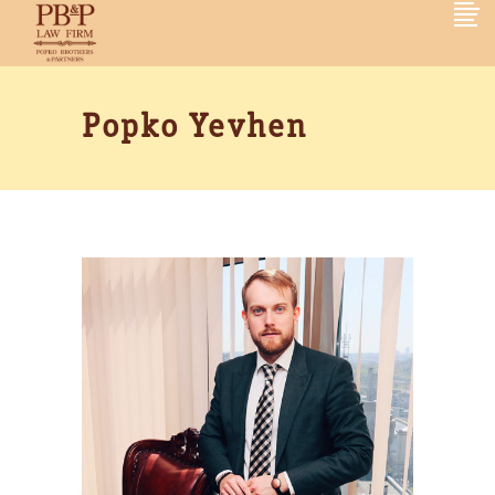
Popko Yevhen