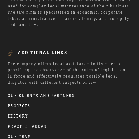
customer’s requests and complete satisfaction of their
need for complex legal maintenance of their business.
The law firm is specialized in economic, corporate,
labor, administrative, financial, family, antimonopoly
and land law.
ADDITIONAL LINKS
The company offers legal assistance to its clients,
providing the observance of the rules of legislation
in force and effectively regulates possible legal
disputes with different subjects of law.
OUR CLIENTS AND PARTNERS
PROJECTS
HISTORY
PRACTICE AREAS
OUR TEAM