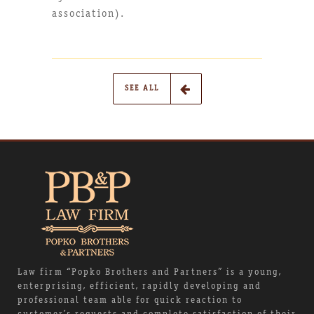
association).
SEE ALL
Law firm “Popko Brothers and Partners” is a young,
enterprising, efficient, rapidly developing and
professional team able for quick reaction to